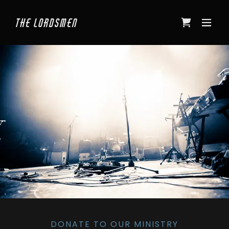
The Lordsmen
DONATE TO OUR MINISTRY