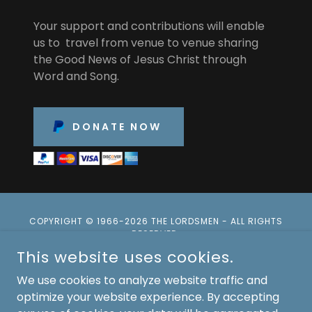
Your support and contributions will enable
us to travel from venue to venue sharing
the Good News of Jesus Christ through
Word and Song.
DONATE NOW
COPYRIGHT © 1966-2026 THE LORDSMEN - ALL RIGHTS
RESERVED.
This website uses cookies.
Privacy Policy
We use cookies to analyze website traffic and
Terms and Conditions
optimize your website experience. By accepting